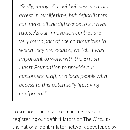
“Sadly, many of us will witness a cardiac
arrest in our lifetime, but defibrillators
can make all the difference to survival
rates. As our innovation centres are
very much part of the communities in
which they are located, we felt it was
important to work with the British
Heart Foundation to provide our
customers, staff, and local people with
access to this potentially lifesaving
equipment.”
To support our local communities, we are
registering our defibrillators on The Circuit -
the national defibrillator network developed by