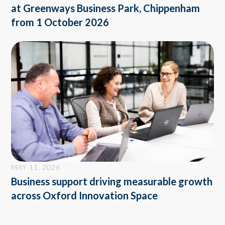
at Greenways Business Park, Chippenham
from 1 October 2026
MAY 11, 2026
Business support driving measurable growth
across Oxford Innovation Space