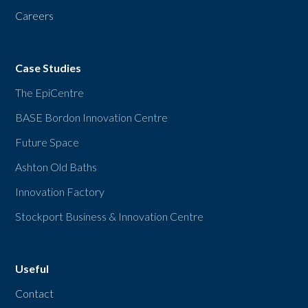
Careers
Case Studies
The EpiCentre
BASE Bordon Innovation Centre
Future Space
Ashton Old Baths
Innovation Factory
Stockport Business & Innovation Centre
Useful
Contact