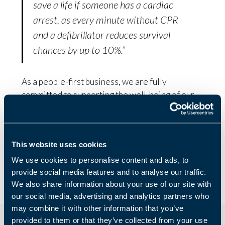
save a life if someone has a cardiac
arrest, as every minute without CPR
and a defibrillator reduces survival
chances by up to 10%.”
As a people-first business, we are fully
committed to supporting the well-being of our
employees and customers. As well as this
initiative with BHF, our business support staff
have recently undertaken Mental Health First
This website uses cookies
Aid training to support business owners with
their personal well-being as well as business
We use cookies to personalise content and ads, to
provide social media features and to analyse our traffic.
challenges.
We also share information about your use of our site with
our social media, advertising and analytics partners who
may combine it with other information that you’ve
provided to them or that they’ve collected from your use