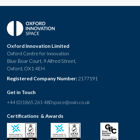
Oxford Innovation Limited
Oxford Centre for Innovation
Blue Boar Court, 9 Alfred Street,
Oxford, OX1 4EH
Registered Company Number:
2177191
Get in Touch
+44 (0)1865 261 480
space@oxin.co.uk
Certifications & Awards