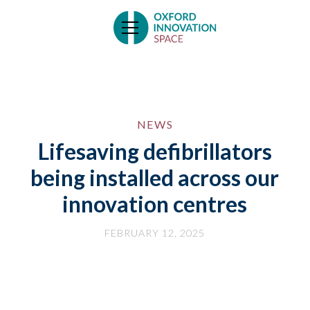
NEWS
Lifesaving defibrillators
being installed across our
innovation centres
FEBRUARY 12, 2025