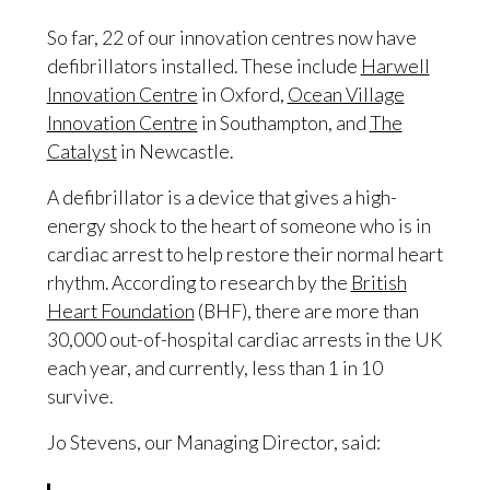
So far, 22 of our innovation centres now have
defibrillators installed. These include
Harwell
Innovation Centre
in Oxford,
Ocean Village
Innovation Centre
in Southampton, and
The
Catalyst
in Newcastle.
A defibrillator is a device that gives a high-
energy shock to the heart of someone who is in
cardiac arrest to help restore their normal heart
rhythm. According to research by the
British
Heart Foundation
(BHF), there are more than
30,000 out-of-hospital cardiac arrests in the UK
each year, and currently, less than 1 in 10
survive.
Jo Stevens, our Managing Director, said: