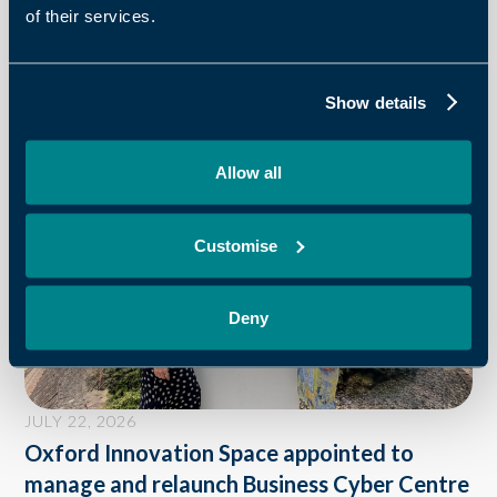
of their services.
OXFORD INNOVATION
Recent News
Show details
Allow all
Customise
Deny
JULY 22, 2026
Oxford Innovation Space appointed to
manage and relaunch Business Cyber Centre