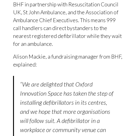
BHF in partnership with Resuscitation Council
UK, St John Ambulance, and the Association of
Ambulance Chief Executives. This means 999
call handlers can direct bystanders to the
nearest registered defibrillator while they wait
for an ambulance.
Alison Mackie, a fundraising manager from BHF,
explained:
“We are delighted that Oxford
Innovation Space has taken the step of
installing defibrillators in its centres,
and we hope that more organisations
will follow suit. A defibrillator in a
workplace or community venue can