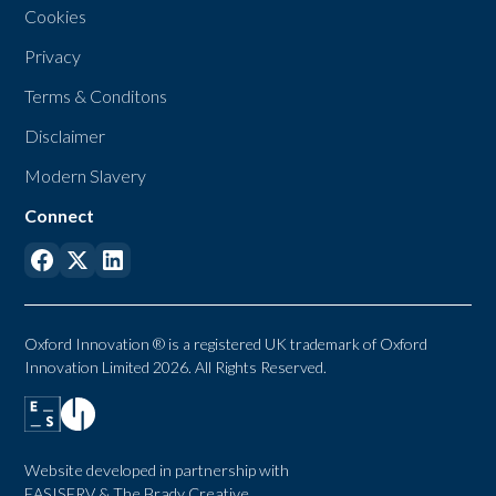
Cookies
Privacy
Terms & Conditons
Disclaimer
Modern Slavery
Connect
Oxford Innovation ® is a registered UK trademark of Oxford
Innovation Limited 2026. All Rights Reserved.
Website developed in partnership with
EASISERV
&
The Brady Creative