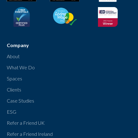
Company
About
What We Do
Spaces
Clients
Case Studies
ESG
Refer a Friend UK
Refer a Friend Ireland