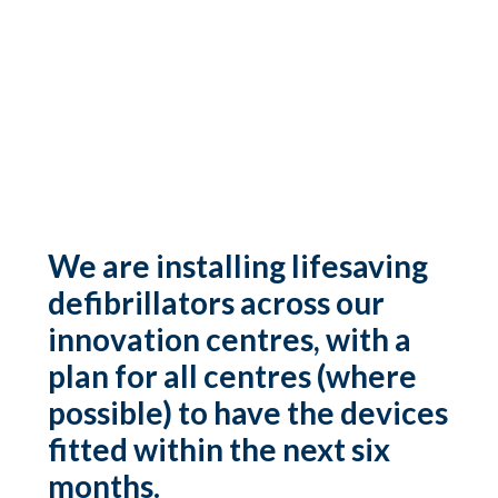
We are installing lifesaving
defibrillators across our
innovation centres, with a
plan for all centres (where
possible) to have the devices
fitted within the next six
months.