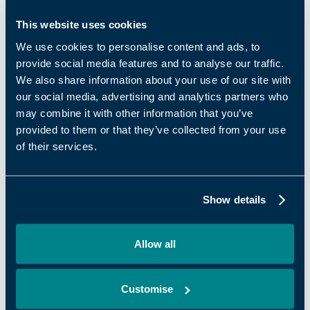
support team with deep, practical expertise
across the areas that matter most to growing
This website uses cookies
SMEs. Embedded across Oxford Innovation
We use cookies to personalise content and ads, to
Space centres, our teams work closely with
provide social media features and to analyse our traffic.
businesses on marketing, sales, strategy, access
We also share information about your use of our site with
to finance and leadership – acting as a trusted
our social media, advertising and analytics partners who
may combine it with other information that you’ve
sounding board, challengers and connectors at
provided to them or that they’ve collected from your use
critical points in their growth journey.
of their services.
The survey results reinforce the value of this
approach: businesses that actively engage with
business support report significantly higher
Show details
satisfaction, stronger performance and clearer
progress than those that do not. This isn’t
Allow all
support as a ‘nice to have’ – it is a proven growth
lever that enhances the value of being part of
Oxford Innovation Space and helps ambitious
Customise
businesses move forward with confidence.