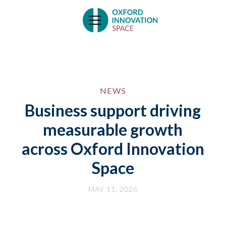
NEWS
Business support driving
measurable growth
across Oxford Innovation
Space
MAY 11, 2026