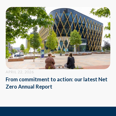
APRIL 22, 2026
From commitment to action: our latest Net
Zero Annual Report