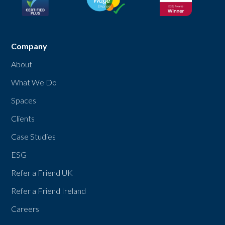
Company
About
What We Do
Spaces
Clients
Case Studies
ESG
Refer a Friend UK
Refer a Friend Ireland
Careers