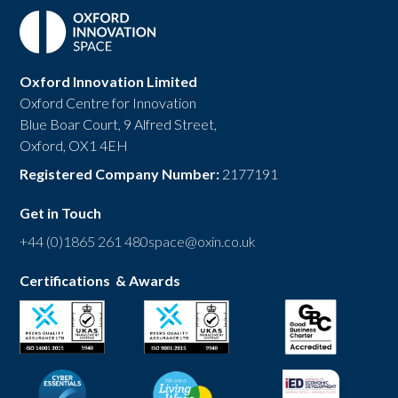
Oxford Innovation Limited
Oxford Centre for Innovation
Blue Boar Court, 9 Alfred Street,
Oxford, OX1 4EH
Registered Company Number:
2177191
Get in Touch
+44 (0)1865 261 480
space@oxin.co.uk
Certifications & Awards