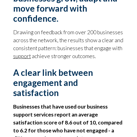
move forward with
confidence.
Drawing on feedback from over 200 businesses
across the network, the results show a clear and
consistent pattern: businesses that engage with
support
achieve stronger outcomes.
A clear link between
engagement and
satisfaction
Businesses that have used our business
support services report an average
satisfaction score of 8.6 out of 10, compared
to 6.2 for those who have not engaged - a