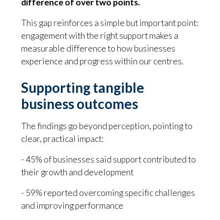
difference of over two points.
This gap reinforces a simple but important point:
engagement with the right support makes a
measurable difference to how businesses
experience and progress within our centres.
Supporting tangible
business outcomes
The findings go beyond perception, pointing to
clear, practical impact:
- 45% of businesses said support contributed to
their growth and development
- 59% reported overcoming specific challenges
and improving performance