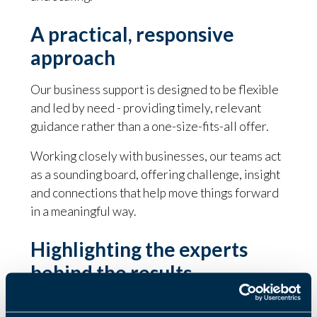
A practical, responsive
approach
Our business support is designed to be flexible
and led by need - providing timely, relevant
guidance rather than a one-size-fits-all offer.
Working closely with businesses, our teams act
as a sounding board, offering challenge, insight
and connections that help move things forward
in a meaningful way.
Highlighting the experts
behind the results
Behind these results is a national business