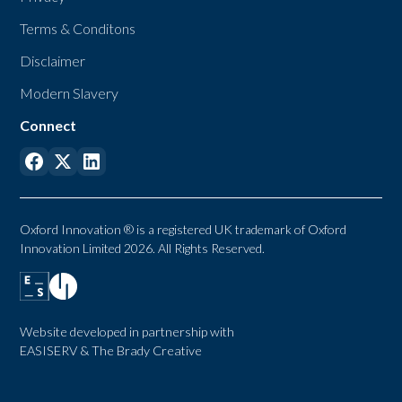
Terms & Conditons
Disclaimer
Modern Slavery
Connect
Oxford Innovation ® is a registered UK trademark of Oxford
Innovation Limited 2026. All Rights Reserved.
Website developed in partnership with
EASISERV
&
The Brady Creative