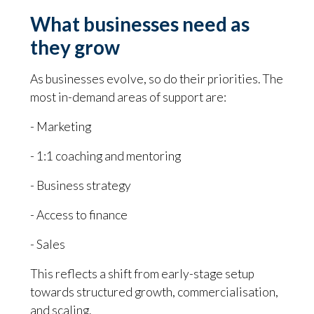
What businesses need as
they grow
As businesses evolve, so do their priorities. The
most in-demand areas of support are:
- Marketing
- 1:1 coaching and mentoring
- Business strategy
- Access to finance
- Sales
This reflects a shift from early-stage setup
towards structured growth, commercialisation,
and scaling.