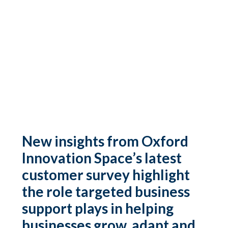
New insights from Oxford
Innovation Space’s latest
customer survey highlight
the role targeted business
support plays in helping
businesses grow, adapt and