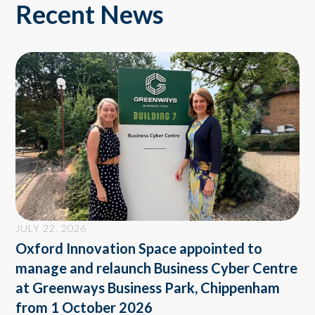
Recent News
JULY 22, 2026
Oxford Innovation Space appointed to
manage and relaunch Business Cyber Centre
at Greenways Business Park, Chippenham
from 1 October 2026