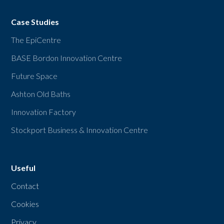
Case Studies
The EpiCentre
BASE Bordon Innovation Centre
Future Space
Ashton Old Baths
Innovation Factory
Stockport Business & Innovation Centre
Useful
Contact
Cookies
Privacy