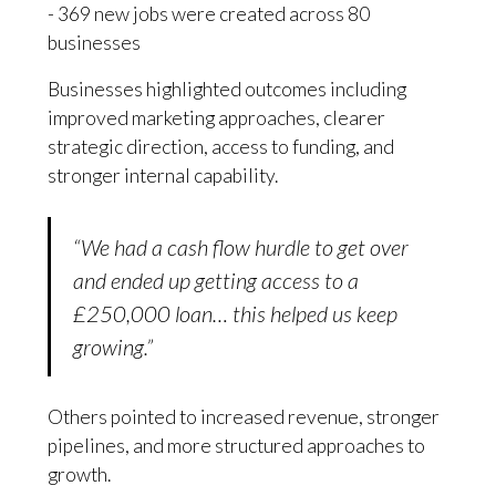
- 369 new jobs were created across 80
businesses
Businesses highlighted outcomes including
improved marketing approaches, clearer
strategic direction, access to funding, and
stronger internal capability.
“We had a cash flow hurdle to get over
and ended up getting access to a
£250,000 loan… this helped us keep
growing.”
Others pointed to increased revenue, stronger
pipelines, and more structured approaches to
growth.