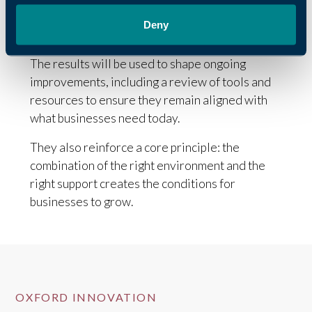
Deny
Continuing to improve
The results will be used to shape ongoing
improvements, including a review of tools and
resources to ensure they remain aligned with
what businesses need today.
They also reinforce a core principle: the
combination of the right environment and the
right support creates the conditions for
businesses to grow.
OXFORD INNOVATION